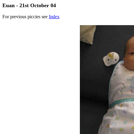
Euan - 21st October 04
For previous piccies see
Index