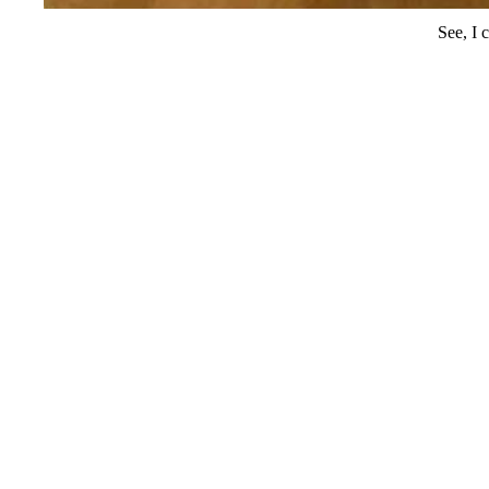
See, I 