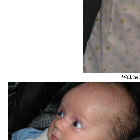
Well, he